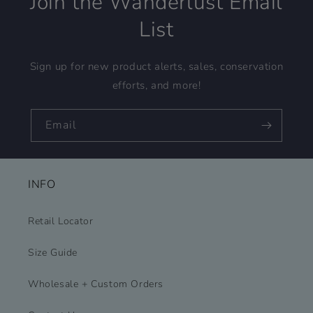
Join the Wanderlust Email
List
Sign up for new product alerts, sales, conservation
efforts, and more!
Email
INFO
Retail Locator
Size Guide
Wholesale + Custom Orders