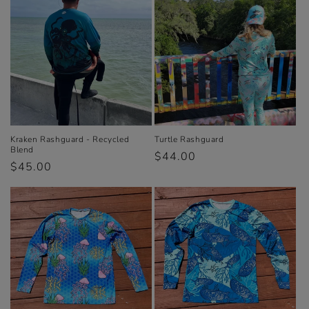
e
c
t
i
o
n
Kraken Rashguard - Recycled
Turtle Rashguard
Blend
Regular
$44.00
:
Regular
$45.00
price
price